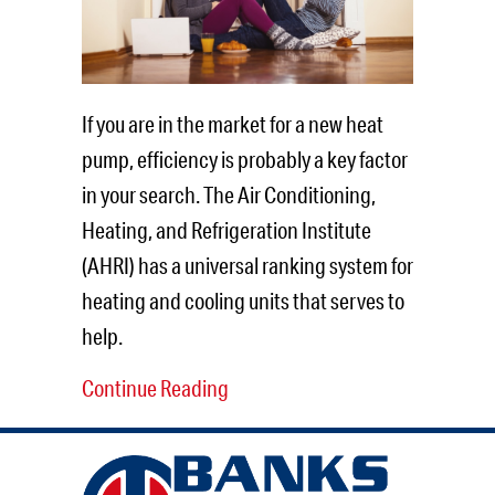
If you are in the market for a new heat
pump, efficiency is probably a key factor
in your search. The Air Conditioning,
Heating, and Refrigeration Institute
(AHRI) has a universal ranking system for
heating and cooling units that serves to
help.
Continue Reading