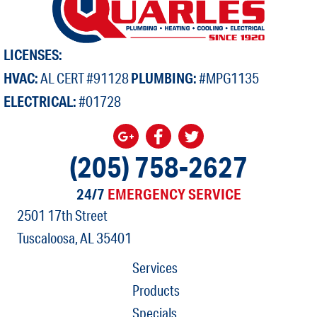
LICENSES:
HVAC:
AL CERT #91128
PLUMBING:
#MPG1135
ELECTRICAL:
#01728
(205) 758-2627
24/7
EMERGENCY SERVICE
2501 17th Street
Tuscaloosa, AL
35401
Services
Products
Specials