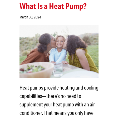
What Is a Heat Pump?
March 30, 2024
Heat pumps provide heating and cooling
capabilities—there’s no need to
supplement your heat pump with an air
conditioner. That means you only have