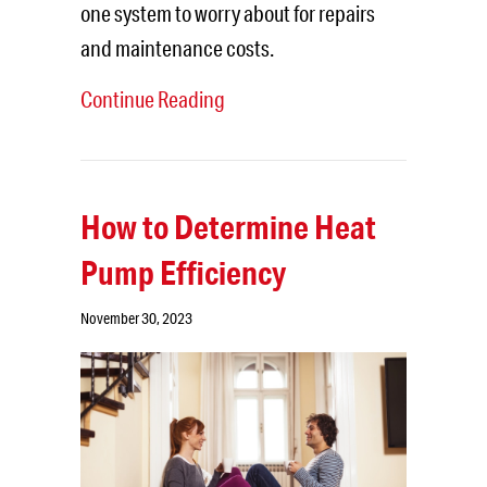
one system to worry about for repairs
and maintenance costs.
Continue Reading
How to Determine Heat
Pump Efficiency
November 30, 2023