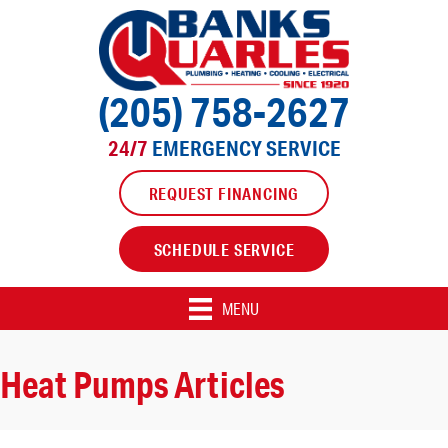
(205) 758-2627
24/7
EMERGENCY SERVICE
REQUEST FINANCING
SCHEDULE SERVICE
MENU
Heat Pumps Articles