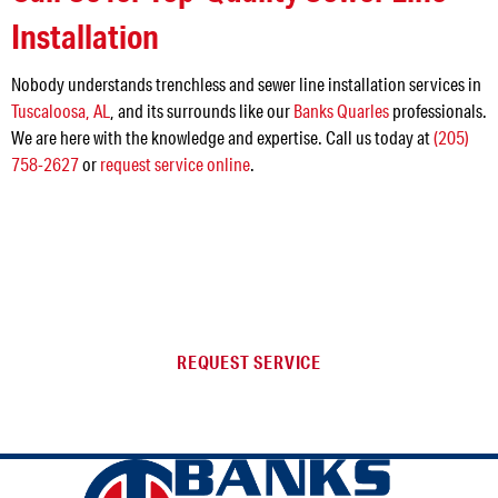
Installation
Nobody understands trenchless and sewer line installation services in
Tuscaloosa, AL
, and its surrounds like our
Banks Quarles
professionals.
We are here with the knowledge and expertise. Call us today at
(205)
758-2627
or
request service online
.
NEED SERVICE IN THE
JEFFERSON AREA?
REQUEST SERVICE