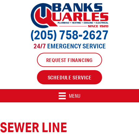
(205) 758-2627
24/7
EMERGENCY SERVICE
REQUEST FINANCING
SCHEDULE SERVICE
MENU
SEWER LINE