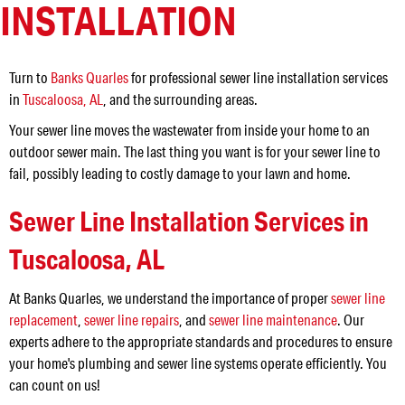
INSTALLATION
Turn to
Banks Quarles
for professional sewer line installation services
in
Tuscaloosa, AL
, and the surrounding areas.
Your sewer line moves the wastewater from inside your home to an
outdoor sewer main. The last thing you want is for your sewer line to
fail, possibly leading to costly damage to your lawn and home.
Sewer Line Installation Services in
Tuscaloosa, AL
At Banks Quarles, we understand the importance of proper
sewer line
replacement
,
sewer line repairs
, and
sewer line maintenance
. Our
experts adhere to the appropriate standards and procedures to ensure
your home's plumbing and sewer line systems operate efficiently. You
can count on us!