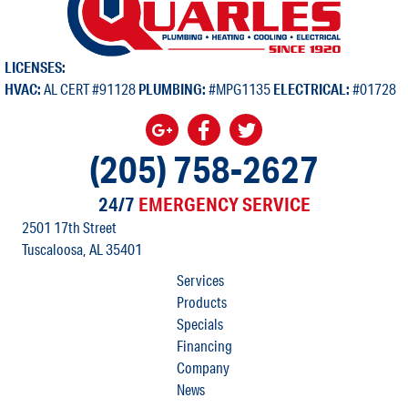
LICENSES:
HVAC:
AL CERT #91128
PLUMBING:
#MPG1135
ELECTRICAL:
#01728
(205) 758-2627
24/7
EMERGENCY SERVICE
2501 17th Street
Tuscaloosa, AL
35401
Services
Products
Specials
Financing
Company
News