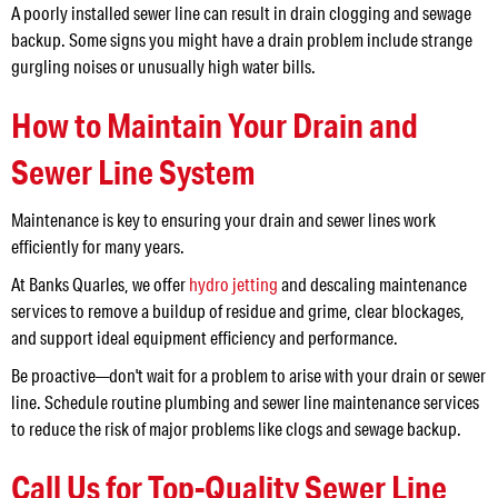
A poorly installed sewer line can result in drain clogging and sewage
backup. Some signs you might have a drain problem include strange
gurgling noises or unusually high water bills.
How to Maintain Your Drain and
Sewer Line System
Maintenance is key to ensuring your drain and sewer lines work
efficiently for many years.
At Banks Quarles, we offer
hydro jetting
and descaling maintenance
services to remove a buildup of residue and grime, clear blockages,
and support ideal equipment efficiency and performance.
Be proactive—don't wait for a problem to arise with your drain or sewer
line. Schedule routine plumbing and sewer line maintenance services
to reduce the risk of major problems like clogs and sewage backup.
Call Us for Top-Quality Sewer Line