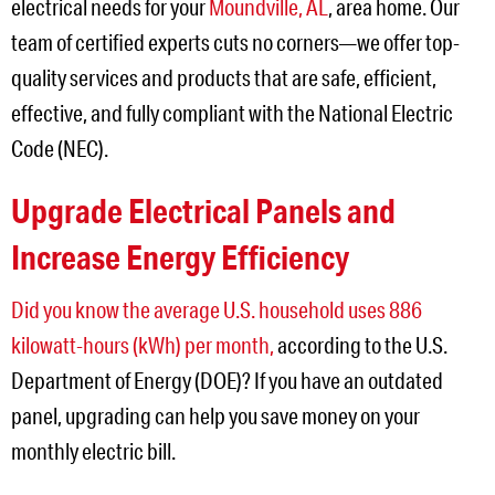
electrical needs for your
Moundville, AL
, area home. Our
team of certified experts cuts no corners—we offer top-
quality services and products that are safe, efficient,
effective, and fully compliant with the National Electric
Code (NEC).
Upgrade Electrical Panels and
Increase Energy Efficiency
Did you know the average U.S. household uses 886
kilowatt-hours (kWh) per month,
according to the U.S.
Department of Energy (DOE)? If you have an outdated
panel, upgrading can help you save money on your
monthly electric bill.