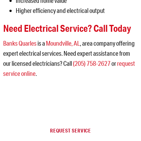
Increased home value
Higher efficiency and electrical output
Need Electrical Service? Call Today
Banks Quarles
is a
Moundville, AL
, area company offering
expert electrical services. Need expert assistance from
our licensed electricians? Call
(205) 758-2627
or
request
service online
.
NEED SERVICE IN THE
JEFFERSON AREA?
REQUEST SERVICE