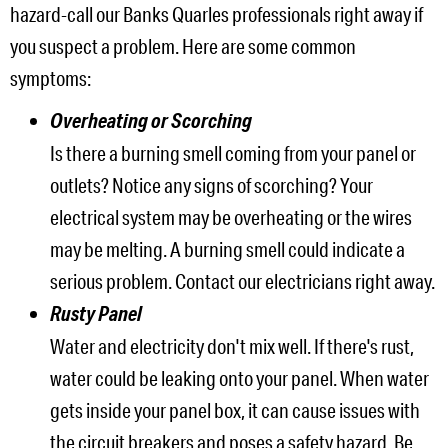
hazard-call our Banks Quarles professionals right away if
you suspect a problem. Here are some common
symptoms:
Overheating or Scorching
Is there a burning smell coming from your panel or
outlets? Notice any signs of scorching? Your
electrical system may be overheating or the wires
may be melting. A burning smell could indicate a
serious problem. Contact our electricians right away.
Rusty Panel
Water and electricity don't mix well. If there's rust,
water could be leaking onto your panel. When water
gets inside your panel box, it can cause issues with
the circuit breakers and poses a safety hazard. Be