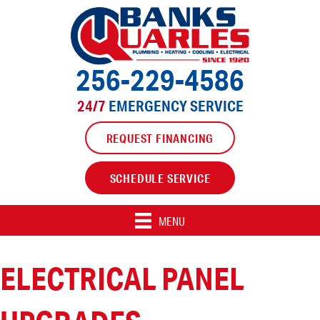
256-229-4586
24/7
EMERGENCY SERVICE
REQUEST FINANCING
SCHEDULE SERVICE
MENU
ELECTRICAL PANEL