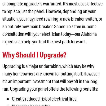
or complete upgrade is warranted. It's most cost-effective
to replace just the panel. However, depending on your
situation, you may need rewiring, a new breaker switch, or
an entirely new main breaker. Schedule a free in-home
consultation with your electrician today—our Alabama
experts can help you find the best path forward.
Why Should I Upgrade?
Upgrading is a major undertaking, which may be why
many homeowners are known for putting it off. However,
it's an important investment that will pay off in the long
run. Upgrading your panel offers the following benefits:
Greatly reduced risk of electrical fires