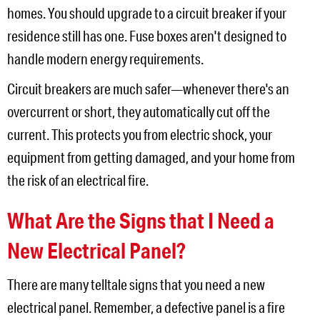
homes. You should upgrade to a circuit breaker if your
residence still has one. Fuse boxes aren't designed to
handle modern energy requirements.
Circuit breakers are much safer—whenever there's an
overcurrent or short, they automatically cut off the
current. This protects you from electric shock, your
equipment from getting damaged, and your home from
the risk of an electrical fire.
What Are the Signs that I Need a
New Electrical Panel?
There are many telltale signs that you need a new
electrical panel. Remember, a defective panel is a fire