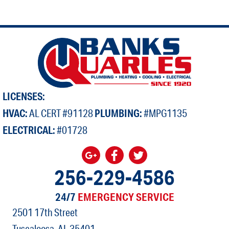
LICENSES:
HVAC:
AL CERT #91128
PLUMBING:
#MPG1135
ELECTRICAL:
#01728
256-229-4586
24/7
EMERGENCY SERVICE
2501 17th Street
Tuscaloosa, AL
35401