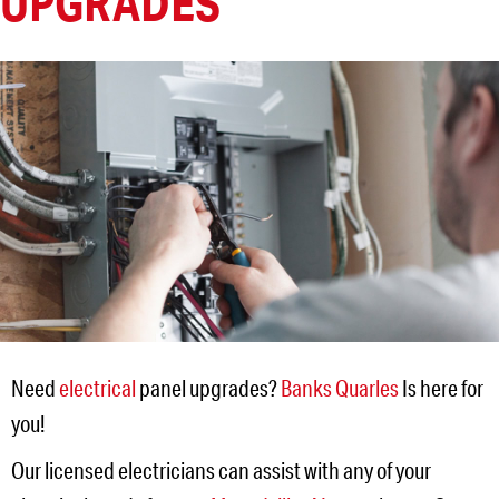
UPGRADES
Need
electrical
panel upgrades?
Banks Quarles
Is here for
you!
Our licensed electricians can assist with any of your