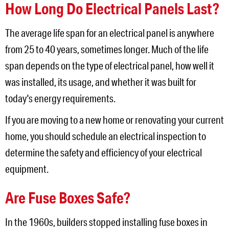
How Long Do Electrical Panels Last?
The average life span for an electrical panel is anywhere
from 25 to 40 years, sometimes longer. Much of the life
span depends on the type of electrical panel, how well it
was installed, its usage, and whether it was built for
today's energy requirements.
If you are moving to a new home or renovating your current
home, you should schedule an electrical inspection to
determine the safety and efficiency of your electrical
equipment.
Are Fuse Boxes Safe?
In the 1960s, builders stopped installing fuse boxes in