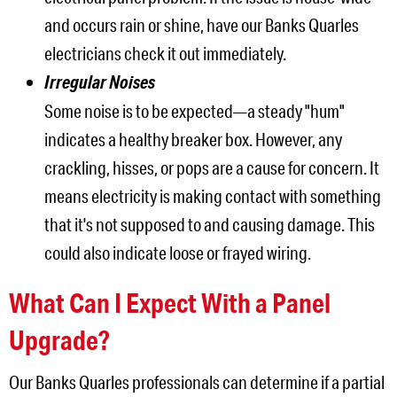
and occurs rain or shine, have our Banks Quarles
electricians check it out immediately.
Irregular Noises
Some noise is to be expected—a steady "hum"
indicates a healthy breaker box. However, any
crackling, hisses, or pops are a cause for concern. It
means electricity is making contact with something
that it's not supposed to and causing damage. This
could also indicate loose or frayed wiring.
What Can I Expect With a Panel
Upgrade?
Our Banks Quarles professionals can determine if a partial