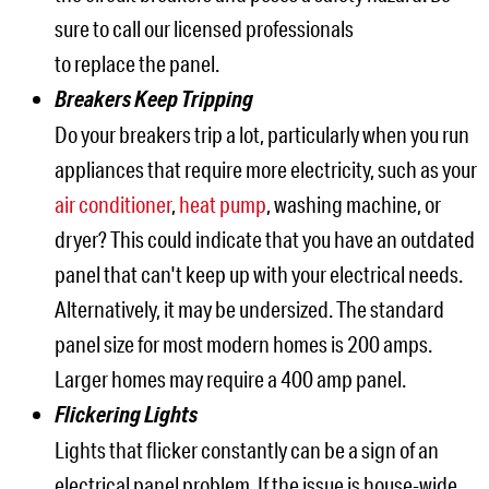
sure to call our licensed professionals
to replace the panel.
Breakers Keep Tripping
Do your breakers trip a lot, particularly when you run
appliances that require more electricity, such as your
air conditioner
,
heat pump
, washing machine, or
dryer? This could indicate that you have an outdated
panel that can't keep up with your electrical needs.
Alternatively, it may be undersized. The standard
panel size for most modern homes is 200 amps.
Larger homes may require a 400 amp panel.
Flickering Lights
Lights that flicker constantly can be a sign of an
electrical panel problem. If the issue is house-wide