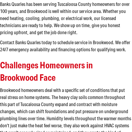
Banks Quarles has been serving Tuscaloosa County homeowners for over
100 years, and Brookwood is well within our service area. Whether you
need heating, cooling, plumbing, or electrical work, our licensed
technicians are ready to help. We show up on time, give you honest
pricing upfront, and get the job done right.
Contact Banks Quarles today to schedule service in Brookwood. We offer
24/7 emergency availability and financing options for qualifying work.
Challenges Homeowners in
Brookwood Face
Brookwood homeowners deal with a specific set of conditions that put
real stress on home systems. The heavy clay soils common throughout
this part of Tuscaloosa County expand and contract with moisture
changes, which can shift foundations and put pressure on underground
plumbing lines over time. Humidity levels throughout the warmer months
don’t just make the heat feel worse, they also work against HVAC systems