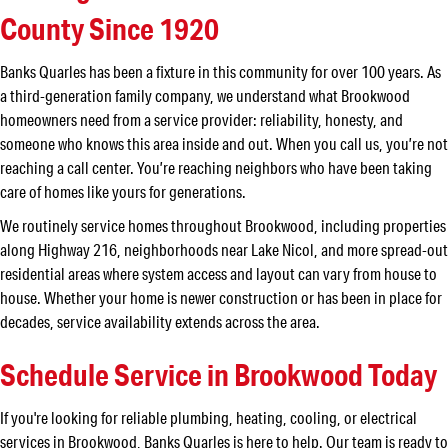
County Since 1920
Banks Quarles has been a fixture in this community for over 100 years. As
a third-generation family company, we understand what Brookwood
homeowners need from a service provider: reliability, honesty, and
someone who knows this area inside and out. When you call us, you’re not
reaching a call center. You’re reaching neighbors who have been taking
care of homes like yours for generations.
We routinely service homes throughout Brookwood, including properties
along Highway 216, neighborhoods near Lake Nicol, and more spread-out
residential areas where system access and layout can vary from house to
house. Whether your home is newer construction or has been in place for
decades, service availability extends across the area.
Schedule Service in Brookwood Today
If you're looking for reliable plumbing, heating, cooling, or electrical
services in Brookwood, Banks Quarles is here to help. Our team is ready to