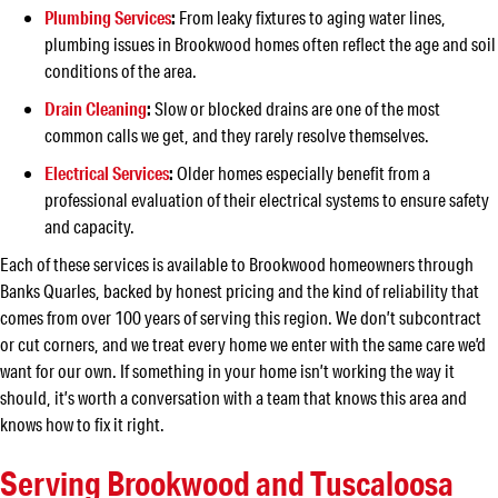
Plumbing Services
:
From leaky fixtures to aging water lines,
plumbing issues in Brookwood homes often reflect the age and soil
conditions of the area.
Drain Cleaning
:
Slow or blocked drains are one of the most
common calls we get, and they rarely resolve themselves.
Electrical Services
:
Older homes especially benefit from a
professional evaluation of their electrical systems to ensure safety
and capacity.
Each of these services is available to Brookwood homeowners through
Banks Quarles, backed by honest pricing and the kind of reliability that
comes from over 100 years of serving this region. We don’t subcontract
or cut corners, and we treat every home we enter with the same care we’d
want for our own. If something in your home isn’t working the way it
should, it’s worth a conversation with a team that knows this area and
knows how to fix it right.
Serving Brookwood and Tuscaloosa