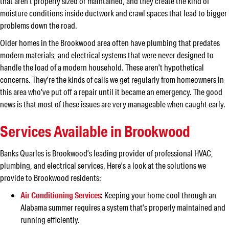
that aren’t properly sized or maintained, and they create the kind of
moisture conditions inside ductwork and crawl spaces that lead to bigger
problems down the road.
Older homes in the Brookwood area often have plumbing that predates
modern materials, and electrical systems that were never designed to
handle the load of a modern household. These aren’t hypothetical
concerns. They’re the kinds of calls we get regularly from homeowners in
this area who’ve put off a repair until it became an emergency. The good
news is that most of these issues are very manageable when caught early.
Services Available in Brookwood
Banks Quarles is Brookwood’s leading provider of professional HVAC,
plumbing, and electrical services. Here’s a look at the solutions we
provide to Brookwood residents:
Air Conditioning Services
:
Keeping your home cool through an
Alabama summer requires a system that’s properly maintained and
running efficiently.