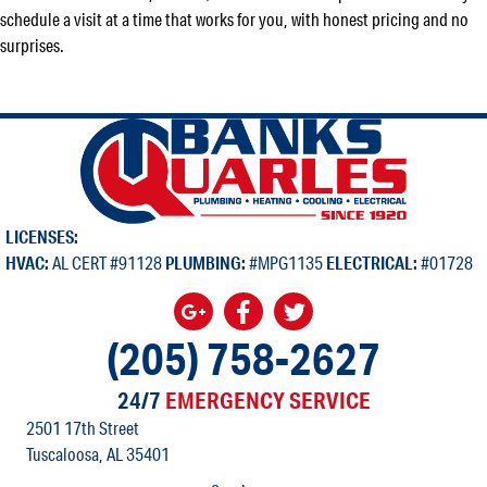
schedule a visit at a time that works for you, with honest pricing and no
surprises.
LICENSES:
HVAC:
AL CERT #91128
PLUMBING:
#MPG1135
ELECTRICAL:
#01728
(205) 758-2627
24/7
EMERGENCY SERVICE
2501 17th Street
Tuscaloosa, AL
35401