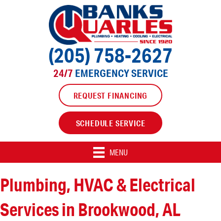
(205) 758-2627
24/7
EMERGENCY SERVICE
REQUEST FINANCING
SCHEDULE SERVICE
MENU
Plumbing, HVAC & Electrical
Services in Brookwood, AL