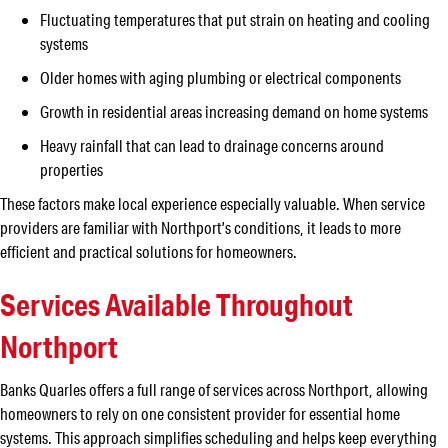
Fluctuating temperatures that put strain on heating and cooling
systems
Older homes with aging plumbing or electrical components
Growth in residential areas increasing demand on home systems
Heavy rainfall that can lead to drainage concerns around
properties
These factors make local experience especially valuable. When service
providers are familiar with Northport’s conditions, it leads to more
efficient and practical solutions for homeowners.
Services Available Throughout
Northport
Banks Quarles offers a full range of services across Northport, allowing
homeowners to rely on one consistent provider for essential home
systems. This approach simplifies scheduling and helps keep everything