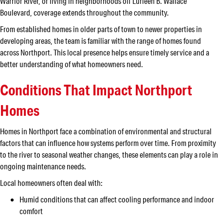
Warrior River, or living in neighborhoods off Lurleen B. Wallace
Boulevard, coverage extends throughout the community.
From established homes in older parts of town to newer properties in
developing areas, the team is familiar with the range of homes found
across Northport. This local presence helps ensure timely service and a
better understanding of what homeowners need.
Conditions That Impact Northport
Homes
Homes in Northport face a combination of environmental and structural
factors that can influence how systems perform over time. From proximity
to the river to seasonal weather changes, these elements can play a role in
ongoing maintenance needs.
Local homeowners often deal with:
Humid conditions that can affect cooling performance and indoor
comfort