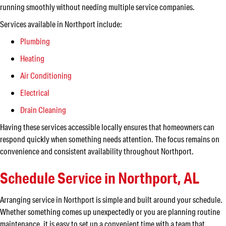
running smoothly without needing multiple service companies.
Services available in Northport include:
Plumbing
Heating
Air Conditioning
Electrical
Drain Cleaning
Having these services accessible locally ensures that homeowners can
respond quickly when something needs attention. The focus remains on
convenience and consistent availability throughout Northport.
Schedule Service in Northport, AL
Arranging service in Northport is simple and built around your schedule.
Whether something comes up unexpectedly or you are planning routine
maintenance, it is easy to set up a convenient time with a team that