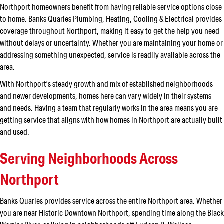
Northport homeowners benefit from having reliable service options close
to home. Banks Quarles Plumbing, Heating, Cooling & Electrical provides
coverage throughout Northport, making it easy to get the help you need
without delays or uncertainty. Whether you are maintaining your home or
addressing something unexpected, service is readily available across the
area.
With Northport’s steady growth and mix of established neighborhoods
and newer developments, homes here can vary widely in their systems
and needs. Having a team that regularly works in the area means you are
getting service that aligns with how homes in Northport are actually built
and used.
Serving Neighborhoods Across
Northport
Banks Quarles provides service across the entire Northport area. Whether
you are near Historic Downtown Northport, spending time along the Black