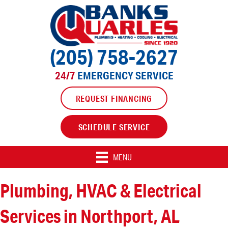
(205) 758-2627
24/7
EMERGENCY SERVICE
REQUEST FINANCING
SCHEDULE SERVICE
MENU
Plumbing, HVAC & Electrical
Services in Northport, AL