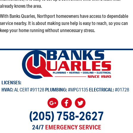
already knows the area.
With Banks Quarles, Northport homeowners have access to dependable
service nearby. It is about making sure help is easy to reach, so you can
keep your home running without unnecessary stress.
LICENSES:
HVAC:
AL CERT #91128
PLUMBING:
#MPG1135
ELECTRICAL:
#01728
(205) 758-2627
24/7
EMERGENCY SERVICE