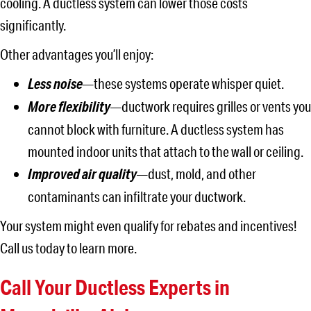
cooling. A ductless system can lower those costs
significantly.
Other advantages you’ll enjoy:
Less noise
—these systems operate whisper quiet.
More flexibility
—ductwork requires grilles or vents you
cannot block with furniture. A ductless system has
mounted indoor units that attach to the wall or ceiling.
Improved air quality
—dust, mold, and other
contaminants can infiltrate your ductwork.
Your system might even qualify for rebates and incentives!
Call us today to learn more.
Call Your Ductless Experts in