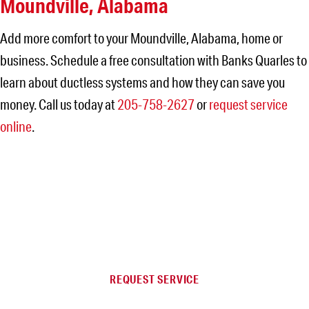
Moundville, Alabama
Add more comfort to your Moundville, Alabama, home or
business. Schedule a free consultation with Banks Quarles to
learn about ductless systems and how they can save you
money. Call us today at
205-758-2627
or
request service
online
.
NEED SERVICE IN THE
JEFFERSON AREA?
REQUEST SERVICE