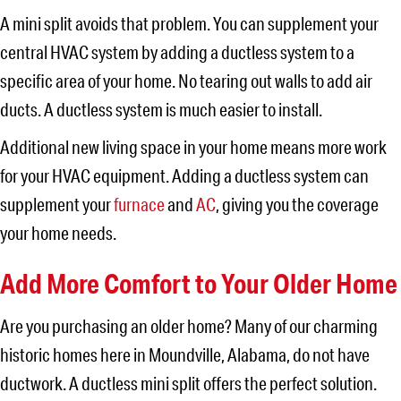
A mini split avoids that problem. You can supplement your
central HVAC system by adding a ductless system to a
specific area of your home. No tearing out walls to add air
ducts. A ductless system is much easier to install.
Additional new living space in your home means more work
for your HVAC equipment. Adding a ductless system can
supplement your
furnace
and
AC
, giving you the coverage
your home needs.
Add More Comfort to Your Older Home
Are you purchasing an older home? Many of our charming
historic homes here in Moundville, Alabama, do not have
ductwork. A ductless mini split offers the perfect solution.