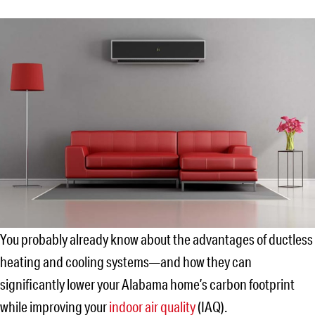
You probably already know about the advantages of ductless
heating and cooling systems—and how they can
significantly lower your Alabama home’s carbon footprint
while improving your
indoor air quality
(IAQ).