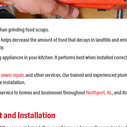
han grinding food scraps.
 It helps decrease the amount of food that decays in landfills and e
sy.
appliances in your kitchen. It performs best when installed correc
,
sewer repair
, and other services. Our trained and experienced plum
e installation.
y service to homes and businesses throughout
Northport, AL
, and i
and Installation