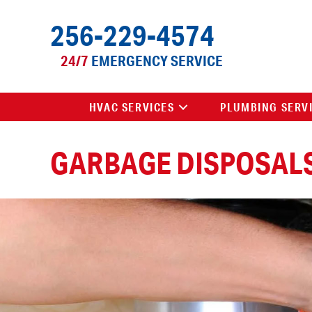
Skip
Skip
Site
256-229-4574
to
to
map
Content
navigation
24/7
EMERGENCY SERVICE
HVAC SERVICES
PLUMBING SERV
GARBAGE DISPOSAL