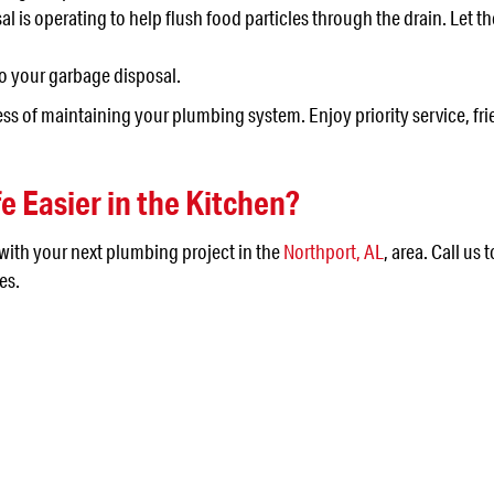
 is operating to help flush food particles through the drain. Let th
to your garbage disposal.
ress of maintaining your plumbing system. Enjoy priority service, 
e Easier in the Kitchen?
 with your next plumbing project in the
Northport, AL
, area. Call us 
es.
 IN THE JEFFERSON AR