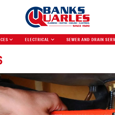
ICES
ELECTRICAL
SEWER AND DRAIN SER
S