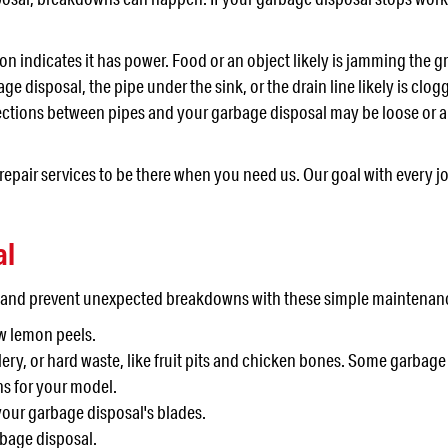
on indicates it has power. Food or an object likely is jamming the
ge disposal, the pipe under the sink, or the drain line likely is clog
nnections between pipes and your garbage disposal may be loose or a
pair services to be there when you need us. Our goal with every jo
al
l and prevent unexpected breakdowns with these simple maintenanc
ew lemon peels.
lery, or hard waste, like fruit pits and chicken bones. Some garbag
ns for your model.
your garbage disposal's blades.
rbage disposal.