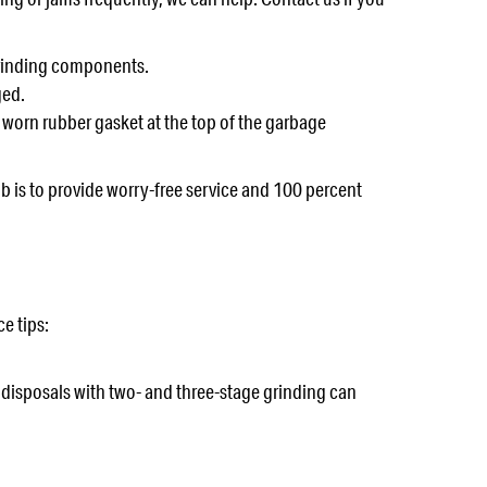
 grinding components.
ged.
 worn rubber gasket at the top of the garbage
b is to provide worry-free service and 100 percent
e tips:
e disposals with two- and three-stage grinding can