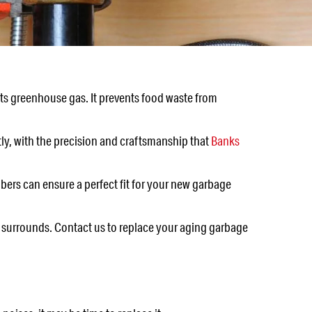
mits greenhouse gas. It prevents food waste from
tly, with the precision and craftsmanship that
Banks
bers can ensure a perfect fit for your new garbage
ts surrounds. Contact us to replace your aging garbage