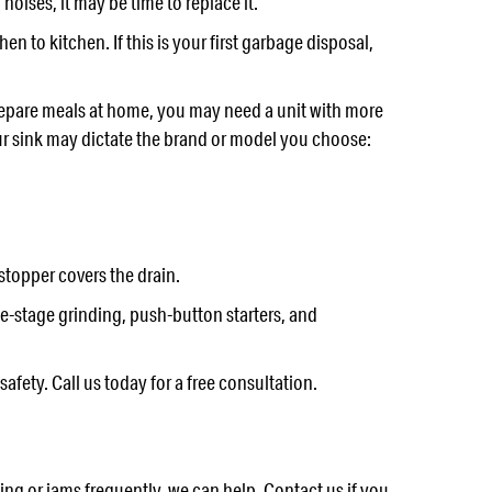
oises, it may be time to replace it.
n to kitchen. If this is your first garbage disposal,
repare meals at home, you may need a unit with more
ur sink may dictate the brand or model you choose:
stopper covers the drain.
e-stage grinding, push-button starters, and
fety. Call us today for a free consultation.
g or jams frequently, we can help. Contact us if you