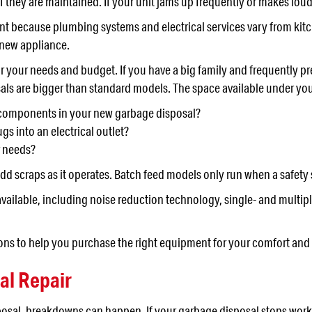
 they are maintained. If your unit jams up frequently or makes loud n
nt because plumbing systems and electrical services vary from kitche
 new appliance.
r your needs and budget. If you have a big family and frequently p
als are bigger than standard models. The space available under yo
l components in your new garbage disposal?
gs into an electrical outlet?
r needs?
d scraps as it operates. Batch feed models only run when a safety 
vailable, including noise reduction technology, single- and multipl
ns to help you purchase the right equipment for your comfort and sa
al Repair
osal, breakdowns can happen. If your garbage disposal stops workin