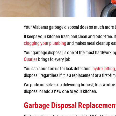
Your Alabama garbage disposal does so much more t
It keeps your kitchen trash pail clean and odor-free.
clogging your plumbing
and makes meal cleanup ea
Your garbage disposal is one of the most hardworking 
Quarles
brings to every job.
You can count on us for leak detection,
hydro jetting
disposal, regardless if it is a replacement or a first-tim
We pride ourselves on delivering honest, trustworth
disposal or add a new one to your kitchen.
Garbage Disposal Replacement 