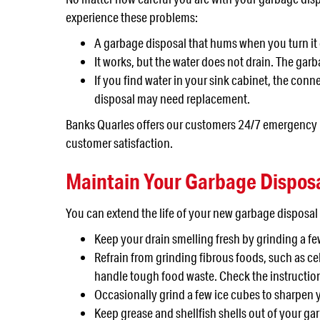
experience these problems:
A garbage disposal that hums when you turn it 
It works, but the water does not drain. The garba
If you find water in your sink cabinet, the co
disposal may need replacement.
Banks Quarles offers our customers 24/7 emergency re
customer satisfaction.
Maintain Your Garbage Dispos
You can extend the life of your new garbage disposa
Keep your drain smelling fresh by grinding a f
Refrain from grinding fibrous foods, such as ce
handle tough food waste. Check the instructio
Occasionally grind a few ice cubes to sharpen 
Keep grease and shellfish shells out of your ga