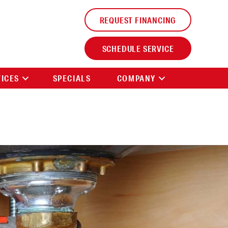
REQUEST FINANCING
SCHEDULE SERVICE
VICES
SPECIALS
COMPANY