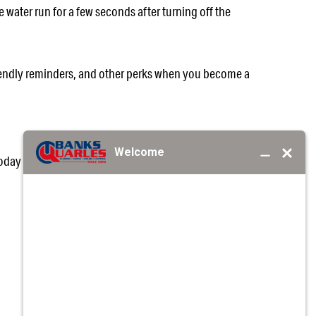
e water run for a few seconds after turning off the
friendly reminders, and other perks when you become a
today at
(205) 758-2627
or
request service online
for
EA?
REQUEST SERVICE