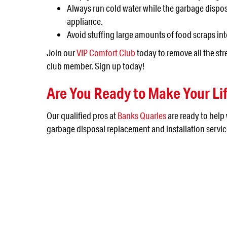
Always run cold water while the garbage disposal
appliance.
Avoid stuffing large amounts of food scraps in
Join our
VIP Comfort Club
today to remove all the st
club member. Sign up today!
Are You Ready to Make Your Lif
Our qualified pros at
Banks Quarles
are ready to help
garbage disposal replacement and installation servic
NEED SERVICE