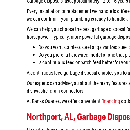
Garbage disposals last approximately 12 to 15 years if
Every installation or replacement we handle is differe
we can confirm if your plumbing is ready to handle a
We can help you choose the best garbage disposal fo
horsepower. Typically, more powerful garbage dispos
Do you want stainless steel or galvanized stee
Do you prefer a hardwired model or one that plu
Is continuous feed or batch feed better for you
A continuous feed garbage disposal enables you to ad
Our experts can advise you about the many features a
dishwasher drain connectors.
At Banks Quarles, we offer convenient
financing
optio
Northport, AL
,
Garbage Dispos
No matter how careful you are with your garbage disp