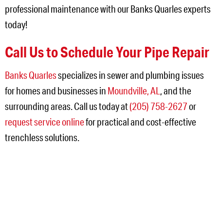
professional maintenance with our Banks Quarles experts
today!
Call Us to Schedule Your Pipe Repair
Banks Quarles
specializes in sewer and plumbing issues
for homes and businesses in
Moundville, AL
, and the
surrounding areas. Call us today at
(205) 758-2627
or
request service online
for practical and cost-effective
trenchless solutions.
NEED SERVICE IN THE
JEFFERSON AREA?