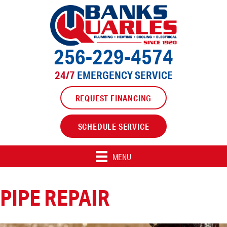
Skip
Skip
Site
to
to
map
Content
navigation
256-229-4574
24/7
EMERGENCY SERVICE
REQUEST FINANCING
SCHEDULE SERVICE
MENU
PIPE REPAIR