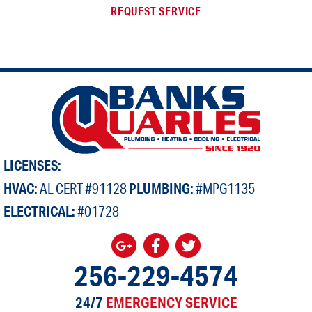
REQUEST SERVICE
LICENSES:
HVAC:
AL CERT #91128
PLUMBING:
#MPG1135
ELECTRICAL:
#01728
256-229-4574
24/7
EMERGENCY SERVICE