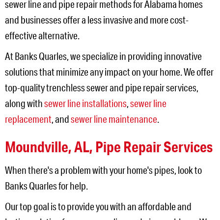
sewer line and pipe repair methods for Alabama homes
and businesses offer a less invasive and more cost-
effective alternative.
At Banks Quarles, we specialize in providing innovative
solutions that minimize any impact on your home. We offer
top-quality trenchless sewer and pipe repair services,
along with
sewer line installations
,
sewer line
replacement
, and
sewer line maintenance
.
Moundville, AL
,
Pipe Repair Services
When there's a problem with your home's pipes, look to
Banks Quarles for help.
Our top goal is to provide you with an affordable and