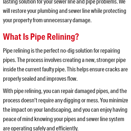
lasting solution for your sewer line and pipe problems. We
will restore your plumbing and sewer line while protecting
your property from unnecessary damage.
What Is Pipe Relining?
Pipe relining is the perfect no-dig solution for repairing
pipes. The process involves creating a new, stronger pipe
inside the current faulty pipe. This helps ensure cracks are
properly sealed and improves flow.
With pipe relining, you can repair damaged pipes, and the
process doesn't require any digging or mess. You minimize
the impact on your landscaping, and you can enjoy having
peace of mind knowing your pipes and sewer line system
are operating safely and efficiently.