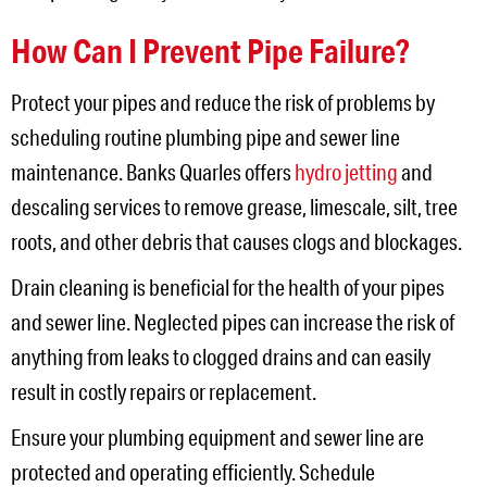
How Can I Prevent Pipe Failure?
Protect your pipes and reduce the risk of problems by
scheduling routine plumbing pipe and sewer line
maintenance. Banks Quarles offers
hydro jetting
and
descaling services to remove grease, limescale, silt, tree
roots, and other debris that causes clogs and blockages.
Drain cleaning is beneficial for the health of your pipes
and sewer line. Neglected pipes can increase the risk of
anything from leaks to clogged drains and can easily
result in costly repairs or replacement.
Ensure your plumbing equipment and sewer line are
protected and operating efficiently. Schedule