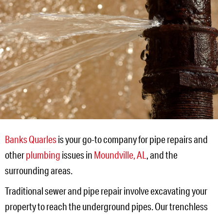
Banks Quarles
is your go-to company for pipe repairs and
other
plumbing
issues in
Moundville, AL
, and the
surrounding areas.
Traditional sewer and pipe repair involve excavating your
property to reach the underground pipes. Our trenchless