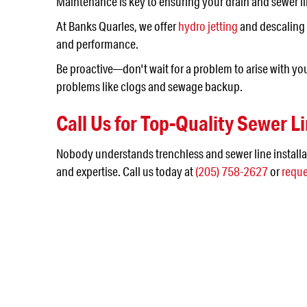
Maintenance is key to ensuring your drain and sewer li
At Banks Quarles, we offer
hydro jetting
and descaling 
and performance.
Be proactive—don't wait for a problem to arise with yo
problems like clogs and sewage backup.
Call Us for Top-Quality Sewer Li
Nobody understands trenchless and sewer line installa
and expertise. Call us today at
(205) 758-2627
or
reque
NEED SERVICE