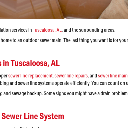
lation services in
Tuscaloosa, AL
, and the surrounding areas.
home to an outdoor sewer main. The last thing you want is for your s
s in
Tuscaloosa, AL
roper
sewer line replacement
,
sewer line repairs
, and
sewer line mai
ng and sewer line systems operate efficiently. You can count on u
gging and sewage backup. Some signs you might have a drain problem
d Sewer Line System