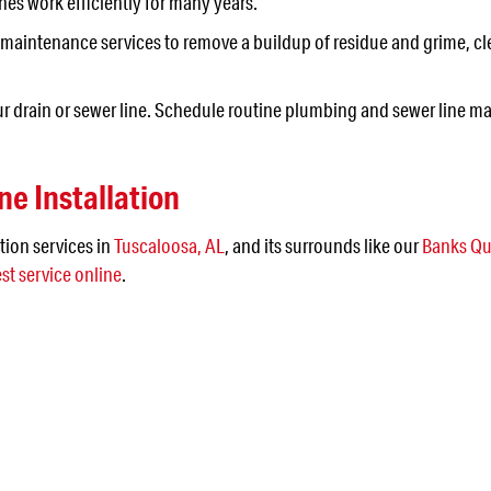
nes work efficiently for many years.
maintenance services to remove a buildup of residue and grime, cl
ur drain or sewer line. Schedule routine plumbing and sewer line ma
ne Installation
tion services in
Tuscaloosa, AL
, and its surrounds like our
Banks Qu
st service online
.
 IN THE JEFFERSON AR