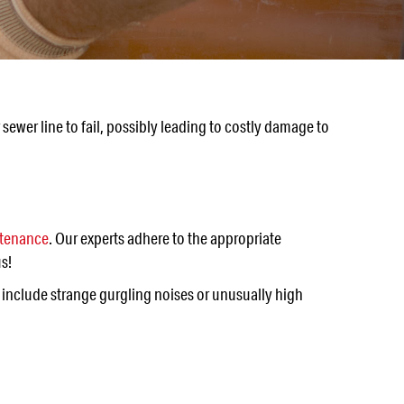
ewer line to fail, possibly leading to costly damage to
ntenance
. Our experts adhere to the appropriate
s!
 include strange gurgling noises or unusually high