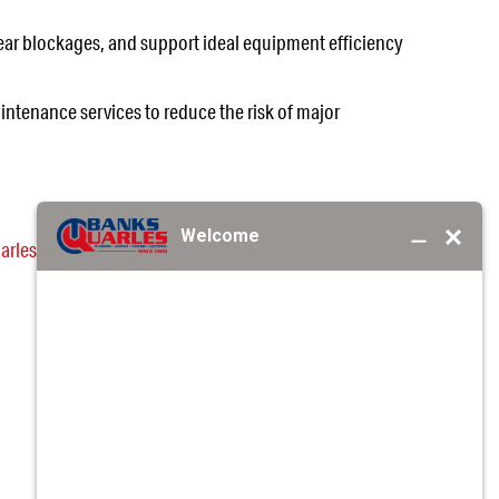
ear blockages, and support ideal equipment efficiency
intenance services to reduce the risk of major
arles
professionals. We are here with the knowledge
EA?
REQUEST SERVICE