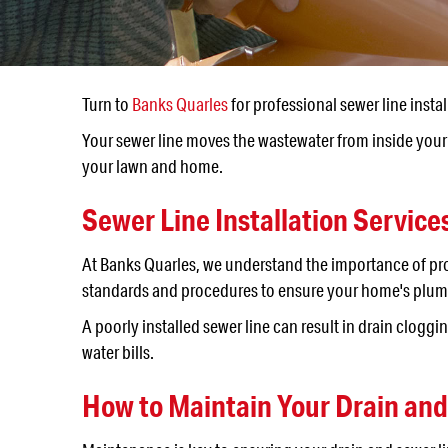
Turn to
Banks Quarles
for professional sewer line instal
Your sewer line moves the wastewater from inside your 
your lawn and home.
Sewer Line Installation Service
At Banks Quarles, we understand the importance of p
standards and procedures to ensure your home's plumbi
A poorly installed sewer line can result in drain clo
water bills.
How to Maintain Your Drain an