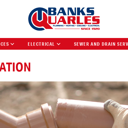
ICES
ELECTRICAL
SEWER AND DRAIN SER
LATION