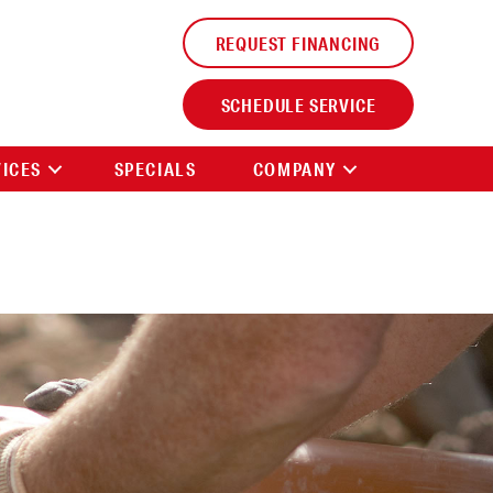
REQUEST FINANCING
SCHEDULE SERVICE
VICES
SPECIALS
COMPANY